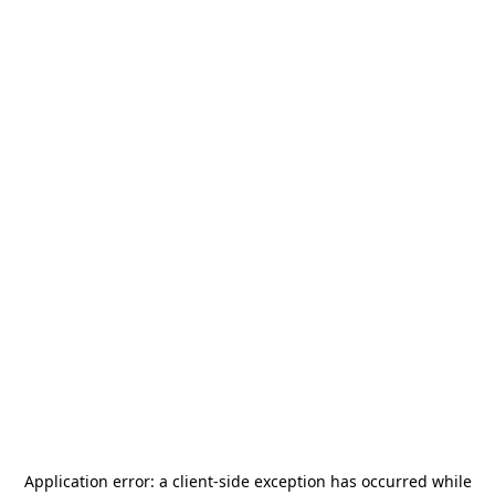
Application error: a
client
-side exception has occurred while