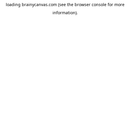
loading
brainycanvas.com
(see the
browser console
for more
information).