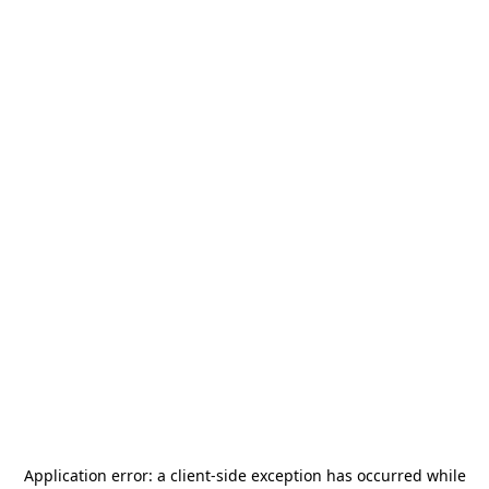
Application error: a
client
-side exception has occurred while