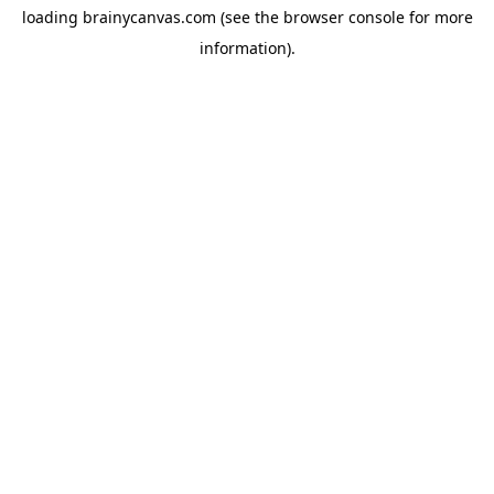
loading
brainycanvas.com
(see the
browser console
for more
information).