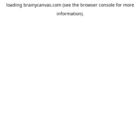
loading
brainycanvas.com
(see the
browser console
for more
information).