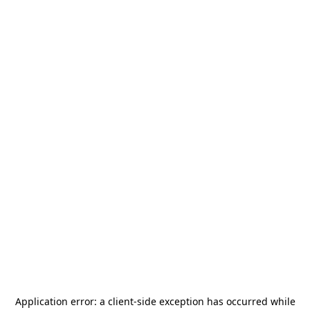
Application error: a
client
-side exception has occurred while