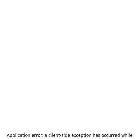
Application error: a
client
-side exception has occurred while