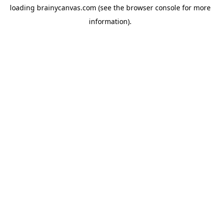
loading
brainycanvas.com
(see the
browser console
for more
information).