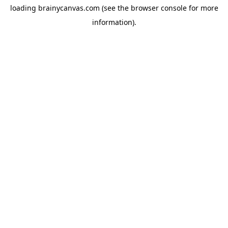
loading
brainycanvas.com
(see the
browser console
for more
information).