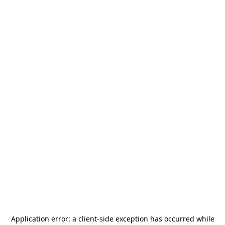
Application error: a
client
-side exception has occurred while