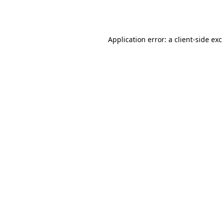
Application error: a
client
-side ex