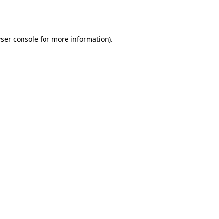
ser console
for more information).