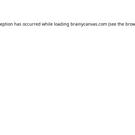
ception has occurred while loading
brainycanvas.com
(see the
brow