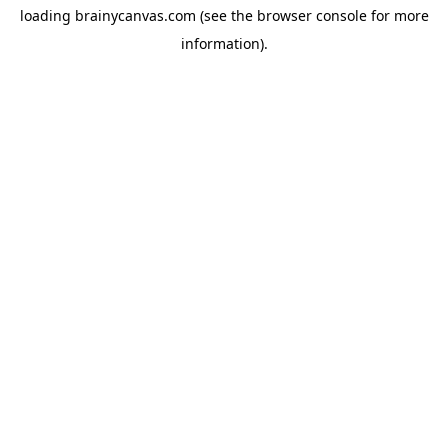
loading
brainycanvas.com
(see the
browser console
for more
information).