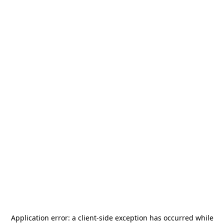
Application error: a
client
-side exception has occurred while