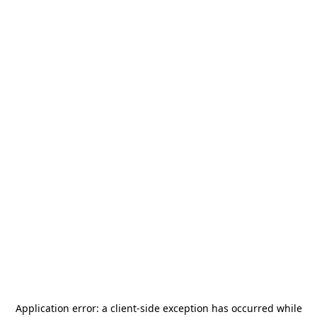
Application error: a
client
-side exception has occurred while