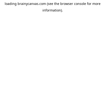
loading
brainycanvas.com
(see the
browser console
for more
information).