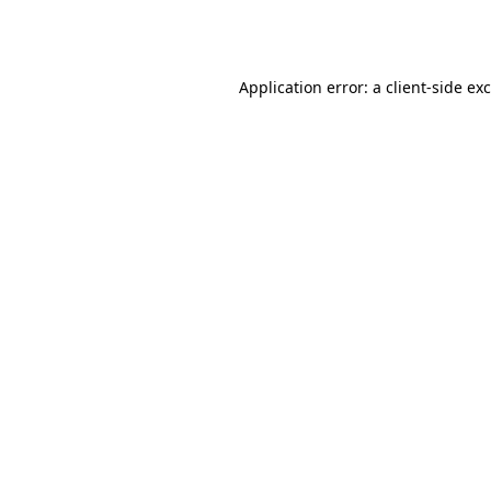
Application error: a
client
-side ex