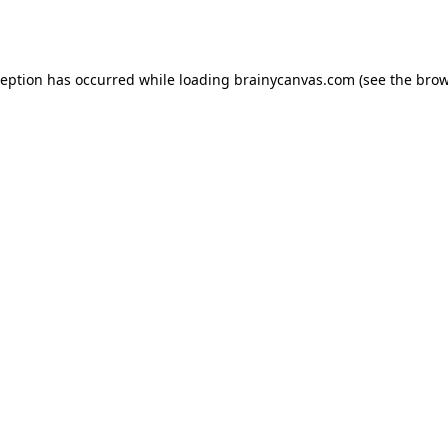
ception has occurred while loading
brainycanvas.com
(see the
brow