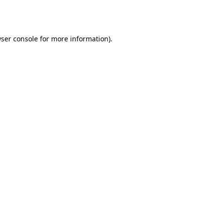
ser console
for more information).