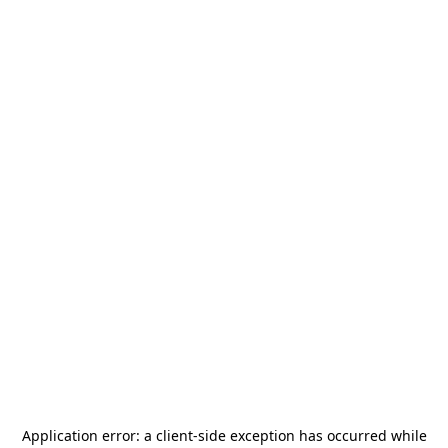
Application error: a
client
-side exception has occurred while