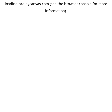
loading
brainycanvas.com
(see the
browser console
for more
information).