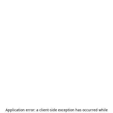
Application error: a
client
-side exception has occurred while