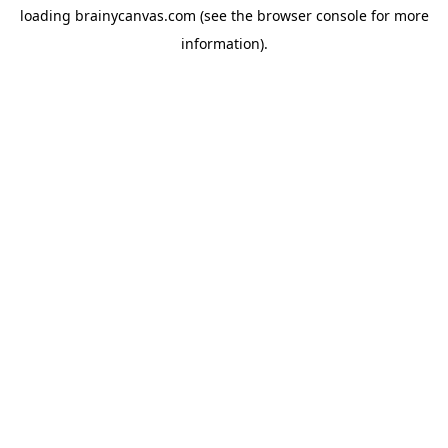
loading
brainycanvas.com
(see the
browser console
for more
information).