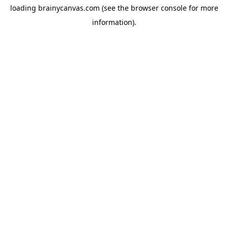
loading
brainycanvas.com
(see the
browser console
for more
information).