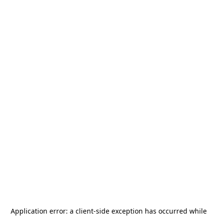
Application error: a
client
-side exception has occurred while