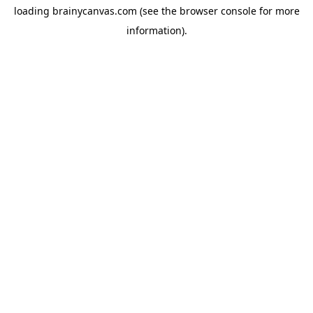
loading
brainycanvas.com
(see the
browser console
for more
information).