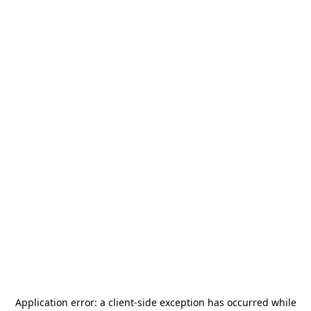
Application error: a
client
-side exception has occurred while