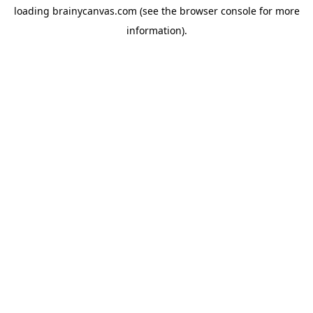
loading
brainycanvas.com
(see the
browser console
for more
information).