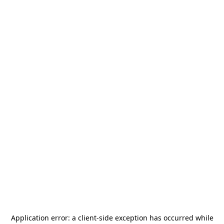
Application error: a
client
-side exception has occurred while