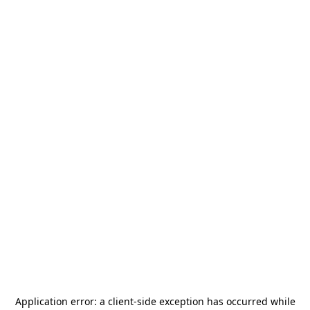
Application error: a
client
-side exception has occurred while