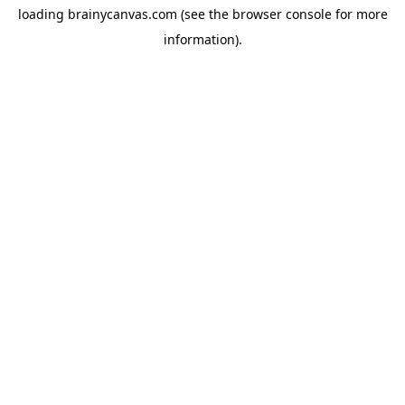
loading
brainycanvas.com
(see the
browser console
for more
information).